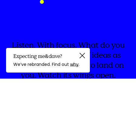
Listen. With focus. What do you
hear? The whoosh of ideas as
Expecting me&dave?
Guided by
they swirl. Invite one to land on
We’ve rebranded. Find out
why
.
you. Watch its wings open.
discovery
We're
&Dave