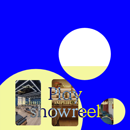
Play
showreel