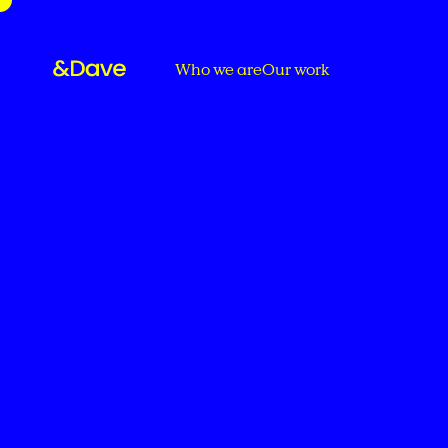
Who we are
Our work