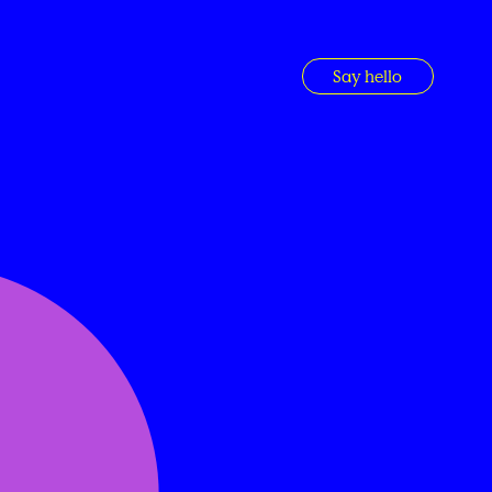
Say hello