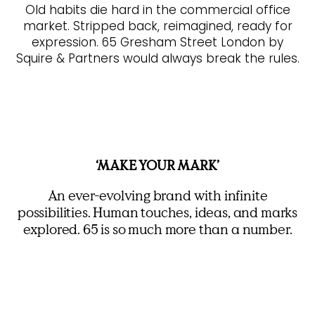
Old habits die hard in the commercial office
market. Stripped back, reimagined, ready for
expression. 65 Gresham Street London by
Squire & Partners would always break the rules.
‘MAKE YOUR MARK’
An ever-evolving brand with infinite
possibilities. Human touches, ideas, and marks
explored. 65 is so much more than a number.