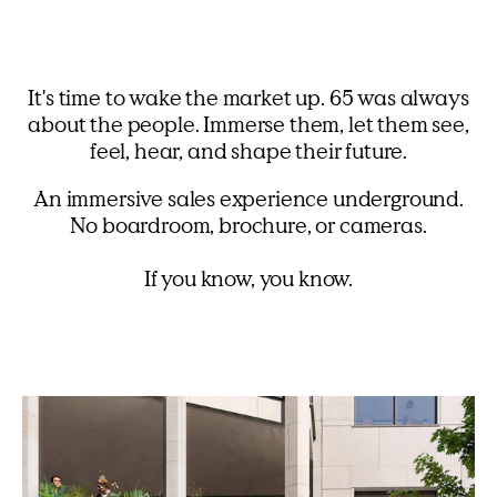
It's time to wake the market up. 65 was always
about the people. Immerse them, let them see,
feel, hear, and shape their future.
An immersive sales experience underground.
No boardroom, brochure, or cameras.
If you know, you know.