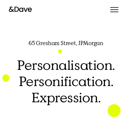
65 Gresham Street, JPMorgan
Personalisation.
Personification.
Expression.