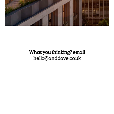
What you thinking? email
hello@anddave.co.uk