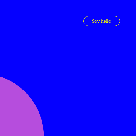
Say hello