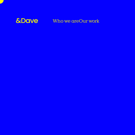
Who we are
Our work