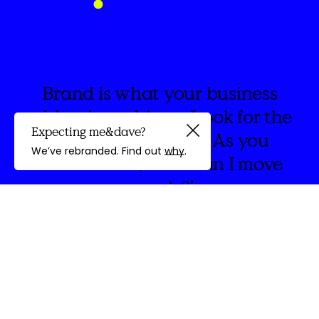
Brand is what your business
wishes it could say. Look for the
Expecting me&dave?
spaces in between. As you
Guided by
We’ve rebranded. Find out
why
.
create think, ‘How can I move
people?’
discovery
We're
&Dave