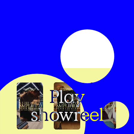
Play
showreel