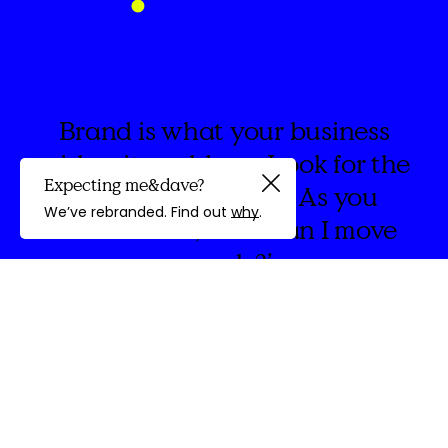
Brand is what your business
wishes it could say. Look for the
Expecting me&dave?
spaces in between. As you
Guided by
We’ve rebranded. Find out
why
.
create think, ‘How can I move
people?’
discovery
We're
&Dave