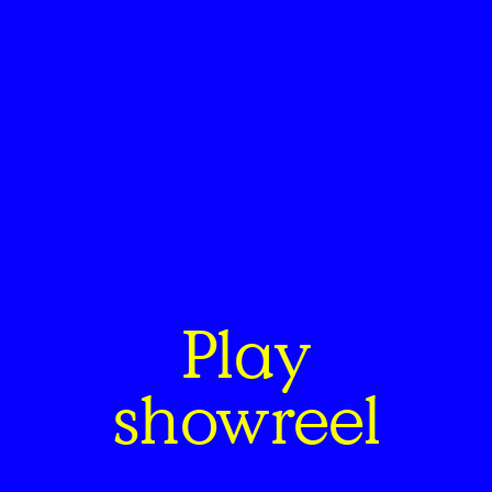
Play
showreel