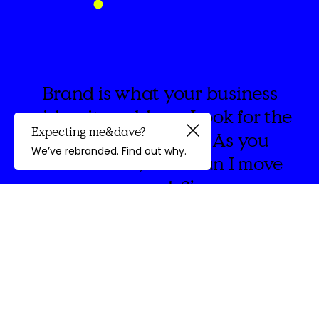
Brand is what your business
wishes it could say. Look for the
Expecting me&dave?
spaces in between. As you
Guided by
We’ve rebranded. Find out
why
.
create think, ‘How can I move
people?’
discovery
We're
&Dave