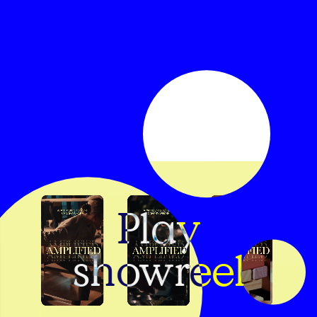
Play
showreel