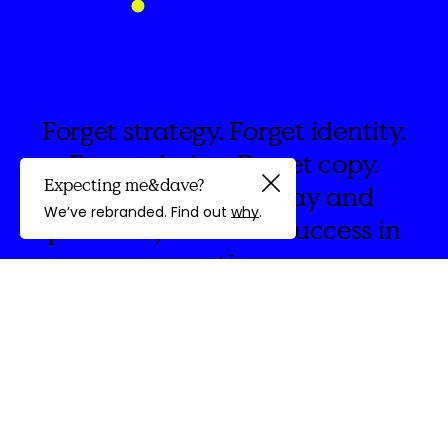
Forget strategy. Forget identity.
Forget design. Forget copy.
Expecting me&dave?
Brand is people, play and
Guided by
We’ve rebranded. Find out
why
.
possibility. Measure success in
emotions.
discovery
We're
&Dave