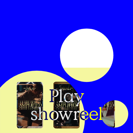
Play
showreel