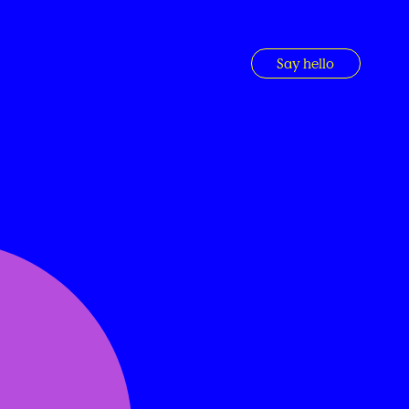
Say hello