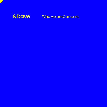
Who we are
Our work