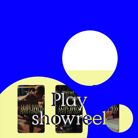
Play
showreel