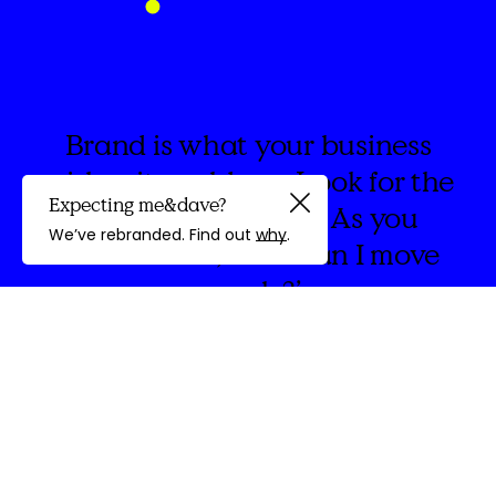
Brand is what your business
wishes it could say. Look for the
Expecting me&dave?
spaces in between. As you
Guided by
We’ve rebranded. Find out
why
.
create think, ‘How can I move
people?’
discovery
We're
&Dave