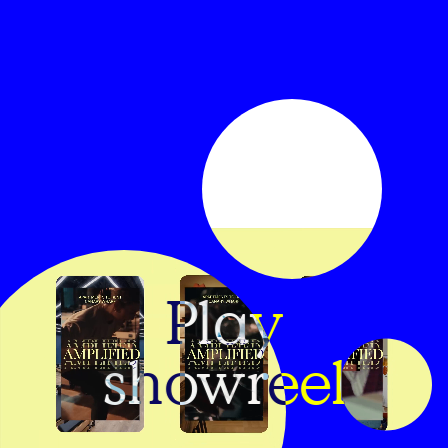
Play
showreel