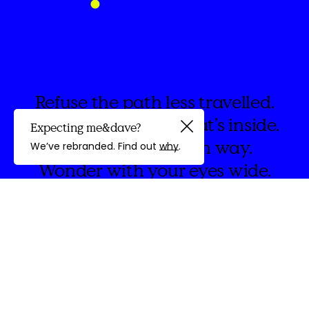
Refuse the path less travelled.
Instead embrace what’s inside.
Expecting me&dave?
Guided by
Forge on, your own way.
We’ve rebranded. Find out
why
.
Wonder with your eyes wide.
discovery
We're
&Dave