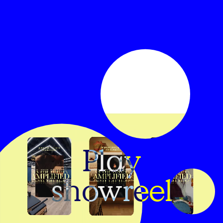
Play
showreel