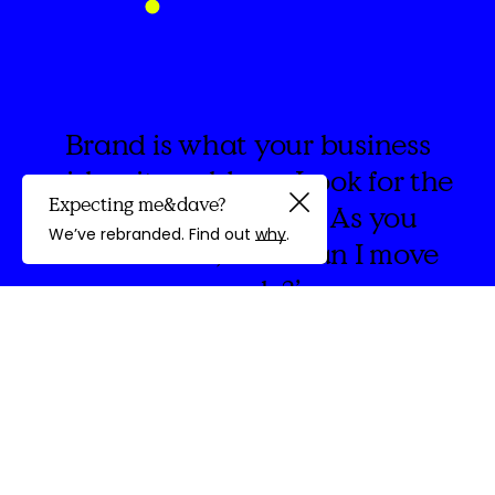
Brand is what your business
wishes it could say. Look for the
Expecting me&dave?
spaces in between. As you
Guided by
We’ve rebranded. Find out
why
.
create think, ‘How can I move
people?’
discovery
We're
&Dave