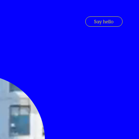
Say hello