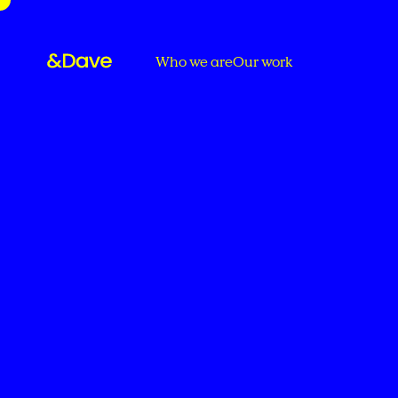
Who we are
Our work