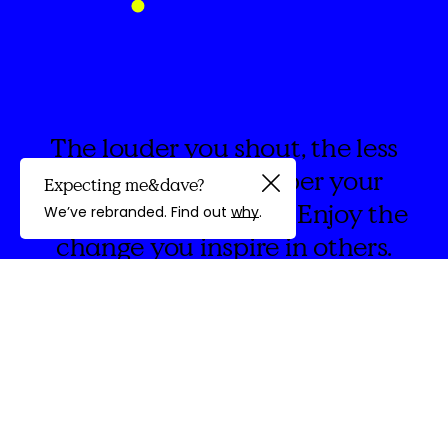
The louder you shout, the less
people listen. Whisper your
Expecting me&dave?
Guided by
words with intention. Enjoy the
We’ve rebranded. Find out
why
.
change you inspire in others.
discovery
We're
&Dave