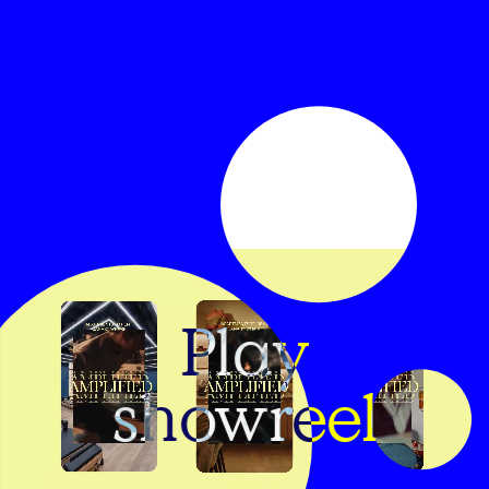
Play
showreel